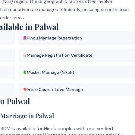
t (Nuh) region. These geographic factors often involve
which our advocate manages efficiently, ensuring smooth court
order areas.
ilable in Palwal
Hindu Marriage Registration
Marriage Registration Certificate
Muslim Marriage (Nikah)
Inter-Caste / Love Marriage
n Palwal
 Marriage in Palwal
SDM is available for Hindu couples with pre-verified