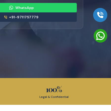
WhatsApp
+91-9711757779
100
%
Legal & Confidential