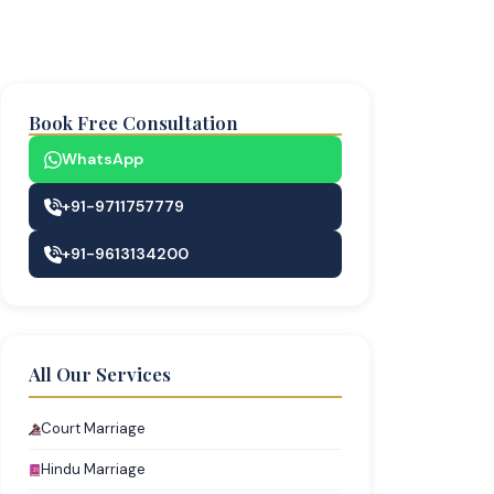
Book Free Consultation
WhatsApp
+91-9711757779
+91-9613134200
All Our Services
Court Marriage
Hindu Marriage