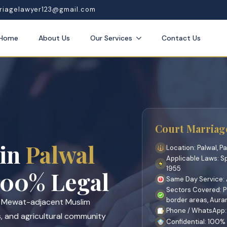
riagelawyer123@gmail.com
Home
About Us
Our Services
Contact Us
Court Marriage
 in
Palwal
Location: Palwal, Pa
Applicable Laws: S
1955
00% Legal
Same Day Service: A
Sectors Covered: Pa
border areas, Aur
s Mewat-adjacent Muslim
Phone / WhatsApp:
s, and agricultural community
Confidential: 100%