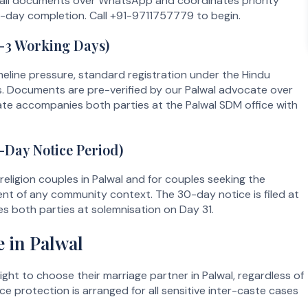
 all documents over WhatsApp and coordinates priority
le-day completion. Call +91-9711757779 to begin.
1–3 Working Days)
meline pressure, standard registration under the Hindu
s. Documents are pre-verified by our Palwal advocate over
e accompanies both parties at the Palwal SDM office with
-Day Notice Period)
-religion couples in Palwal and for couples seeking the
dent of any community context. The 30-day notice is filed at
 both parties at solemnisation on Day 31.
 in Palwal
ight to choose their marriage partner in Palwal, regardless of
ce protection is arranged for all sensitive inter-caste cases