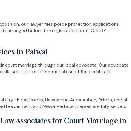
position, our lawyer files police protection applications
 is arranged before the registration date. Call +91-
ices in Palwal
their court marriage through our local advocate. Our advocate
le support for international use of the certificate.
l city, Hodal, Hathin, Hassanpur, Aurangabad, Prithla, and all
ad border belt, and Mewat-adjacent areas are fully served.
aw Associates for Court Marriage in