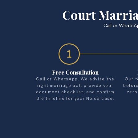
Court Marria
Call or WhatsAp
Free Consultation
Call or WhatsApp. We advise the
Our t
right marriage act, provide your
befor
document checklist, and confirm
zero
the timeline for your Noida case.