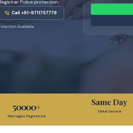
egistrar. Police protection.
Call +91-9711757779
rotection Available
Same Day
50000
+
Tatkal Service
Marriages Registered