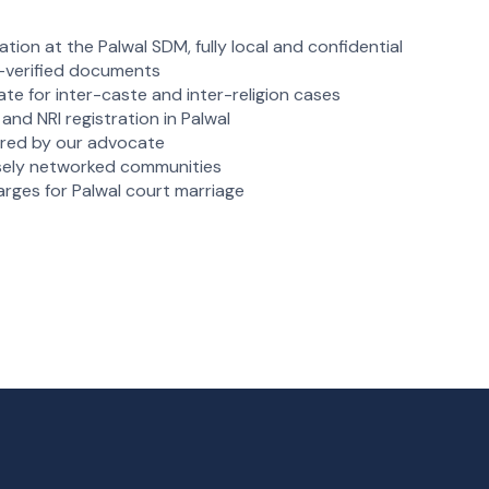
tion at the Palwal SDM, fully local and confidential
e-verified documents
ate for inter-caste and inter-religion cases
and NRI registration in Palwal
vered by our advocate
losely networked communities
arges for Palwal court marriage