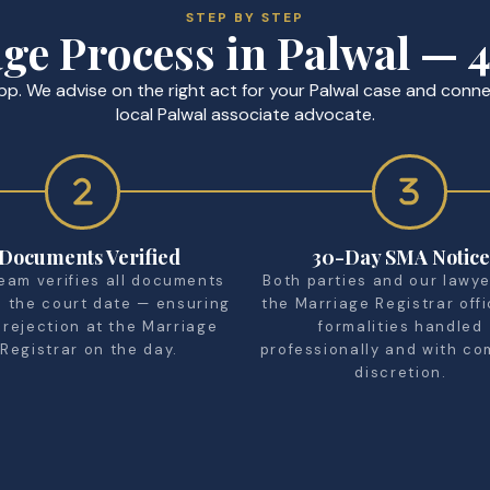
STEP BY STEP
ge Process in Palwal — 4
p. We advise on the right act for your Palwal case and conne
local Palwal associate advocate.
Documents Verified
30-Day SMA Notice
eam verifies all documents
Both parties and our lawyer
e the court date — ensuring
the Marriage Registrar offi
 rejection at the Marriage
formalities handled
Registrar on the day.
professionally and with co
discretion.