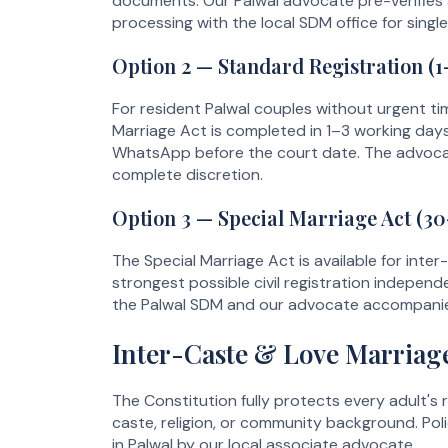
documents. Our Palwal advocate pre-verifies
processing with the local SDM office for sing
Option 2 — Standard Registration (
For resident Palwal couples without urgent ti
Marriage Act is completed in 1–3 working day
WhatsApp before the court date. The advocat
complete discretion.
Option 3 — Special Marriage Act (30
The Special Marriage Act is available for inter
strongest possible civil registration indepen
the Palwal SDM and our advocate accompanies
Inter-Caste & Love Marriage
The Constitution fully protects every adult's r
caste, religion, or community background. Poli
in Palwal by our local associate advocate.