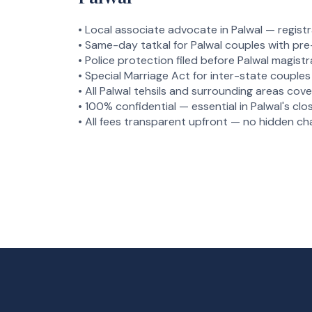
• Local associate advocate in Palwal — registra
• Same-day tatkal for Palwal couples with pr
• Police protection filed before Palwal magistr
• Special Marriage Act for inter-state couples 
• All Palwal tehsils and surrounding areas co
• 100% confidential — essential in Palwal's c
• All fees transparent upfront — no hidden ch