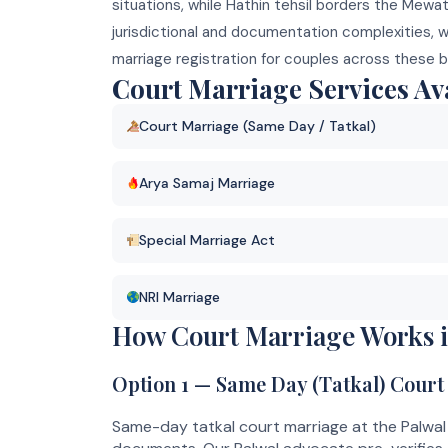
situations, while Hathin tehsil borders the Mewa
jurisdictional and documentation complexities, 
marriage registration for couples across these b
Court Marriage Services Ava
Court Marriage (Same Day / Tatkal)
Arya Samaj Marriage
Special Marriage Act
NRI Marriage
How Court Marriage Works i
Option 1 — Same Day (Tatkal) Court
Same-day tatkal court marriage at the Palwal 