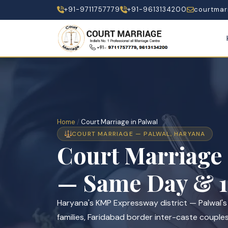
+91-9711757779
+91-9613134200
courtmar
Home
/
Court Marriage in Palwal
COURT MARRIAGE — PALWAL, HARYANA
Court Marriage
— Same Day & 1
Haryana's KMP Expressway district — Palwal'
families, Faridabad border inter-caste couple