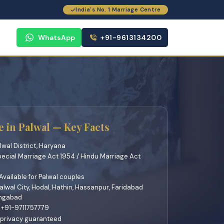
India's No. 1 Marriage Centre
WhatsApp
+91-9613134200
 in Palwal — Key Facts
lwal District, Haryana
pecial Marriage Act 1954 / Hindu Marriage Act
vailable for Palwal couples
lwal City, Hodal, Hathin, Hassanpur, Faridabad
angabad
 +91-9711757779
 privacy guaranteed