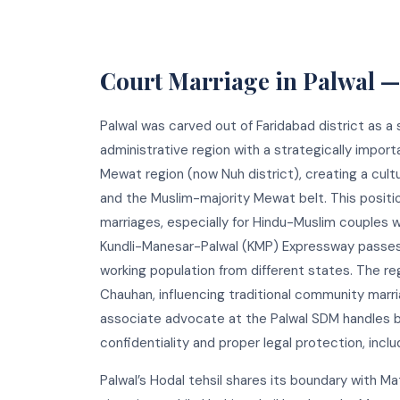
Court Marriage in Palwal 
Palwal was carved out of Faridabad district as a 
administrative region with a strategically import
Mewat region (now Nuh district), creating a cult
and the Muslim-majority Mewat belt. This positio
marriages, especially for Hindu-Muslim couples w
Kundli-Manesar-Palwal (KMP) Expressway passes t
working population from different states. The regio
Chauhan, influencing traditional community marri
associate advocate at the Palwal SDM handles b
confidentiality and proper legal protection, inc
Palwal’s Hodal tehsil shares its boundary with Ma