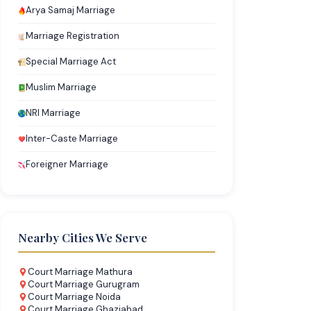
Arya Samaj Marriage
Marriage Registration
Special Marriage Act
Muslim Marriage
NRI Marriage
Inter-Caste Marriage
Foreigner Marriage
Nearby Cities We Serve
Court Marriage Mathura
Court Marriage Gurugram
Court Marriage Noida
Court Marriage Ghaziabad