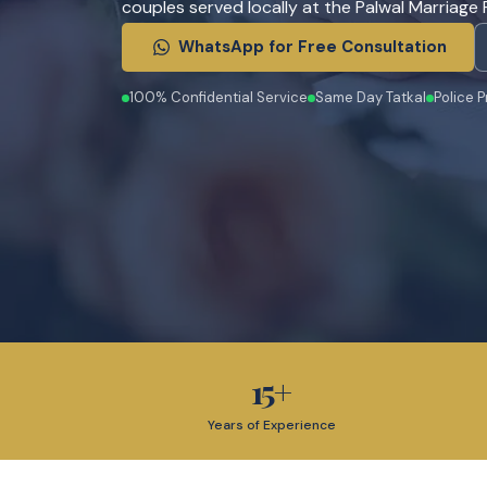
couples served locally at the Palwal Marriage R
WhatsApp for Free Consultation
100% Confidential Service
Same Day Tatkal
Police P
15
+
Years of Experience