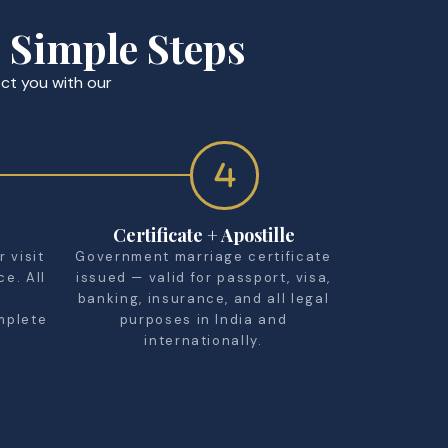
 Simple Steps
ct you with our
Certificate + Apostille
 visit
Government marriage certificate
ce. All
issued — valid for passport, visa,
banking, insurance, and all legal
mplete
purposes in India and
internationally.