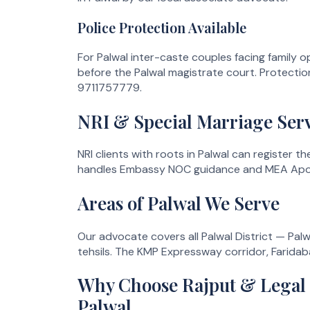
Police Protection Available
For Palwal inter-caste couples facing family op
before the Palwal magistrate court. Protection
9711757779.
NRI & Special Marriage Serv
NRI clients with roots in Palwal can register 
handles Embassy NOC guidance and MEA Apostil
Areas of Palwal We Serve
Our advocate covers all Palwal District — Palwa
tehsils. The KMP Expressway corridor, Faridab
Why Choose Rajput & Legal L
Palwal