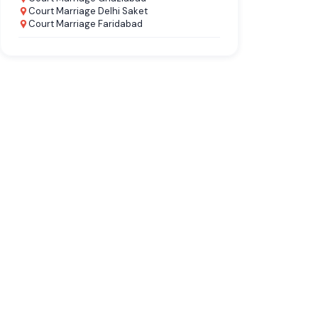
Court Marriage Delhi Saket
Court Marriage Faridabad