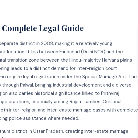
— Complete Legal Guide
separate district in 2008, making it a relatively young
ant location. It lies between Faridabad (Delhi NCR) and the
ural transition zone between the Hindu-majority Haryana plains
ning leads to a distinct demand for inter-religion court
ho require legal registration under the Special Marriage Act. The
hrough Palwal, bringing industrial development and a diverse
n also carries historical significance linked to Prithviraj
age practices, especially among Rajput families. Our local
oth inter-religion and inter-caste marriage cases with complete
luding police assistance where needed.
thura district in Uttar Pradesh, creating inter-state marriage