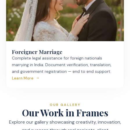
Foreigner Marriage
Complete legal assistance for foreign nationals
marrying in India. Document verification, translation,
and government registration — end to end support.
Learn More
OUR GALLERY
Our Work in Frames
Explore our gallery showcasing creativity, innovation,