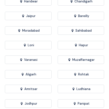
Haridwar
Chandigarh
Jaipur
Bareilly
Moradabad
Sahibabad
Loni
Hapur
Varanasi
Muzaffarnagar
Aligarh
Rohtak
Amritsar
Ludhiana
Jodhpur
Panipat