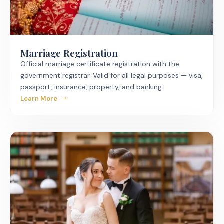
Marriage Registration
Official marriage certificate registration with the
government registrar. Valid for all legal purposes — visa,
passport, insurance, property, and banking.
Learn More