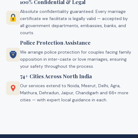
100% Confidential & Legal
Absolute confidentiality guaranteed. Every marriage
certificate we facilitate is legally valid — accepted by
all government departments, embassies, banks, and
courts.
Police Protection Assistance
We arrange police protection for couples facing family
opposition in inter-caste or love marriages, ensuring
your safety throughout the process.
74+ Cities Across North India
Our services extend to Noida, Meerut, Delhi, Agra,
Mathura, Dehradun, Jaipur, Chandigarh and 66+ more
cities — with expert local guidance in each.