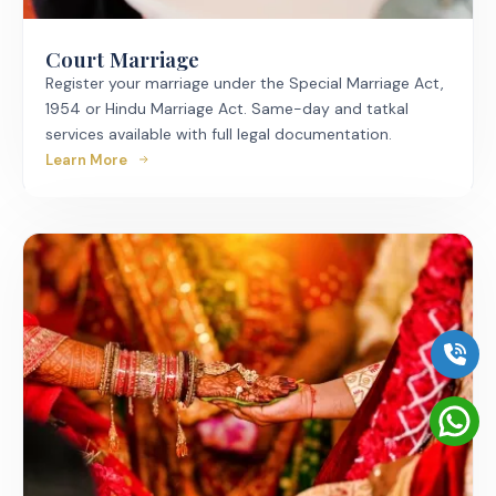
Court Marriage
Register your marriage under the Special Marriage Act,
1954 or Hindu Marriage Act. Same-day and tatkal
services available with full legal documentation.
Learn More