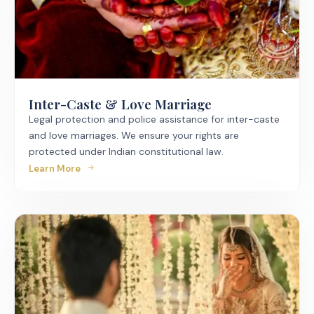
Inter-Caste & Love Marriage
Legal protection and police assistance for inter-caste
and love marriages. We ensure your rights are
protected under Indian constitutional law.
Learn More