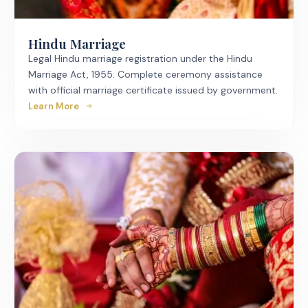
Hindu Marriage
Legal Hindu marriage registration under the Hindu
Marriage Act, 1955. Complete ceremony assistance
with official marriage certificate issued by government.
Learn More