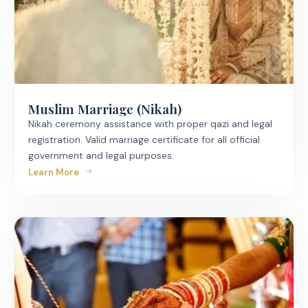
Muslim Marriage (Nikah)
Nikah ceremony assistance with proper qazi and legal
registration. Valid marriage certificate for all official
government and legal purposes.
Learn More