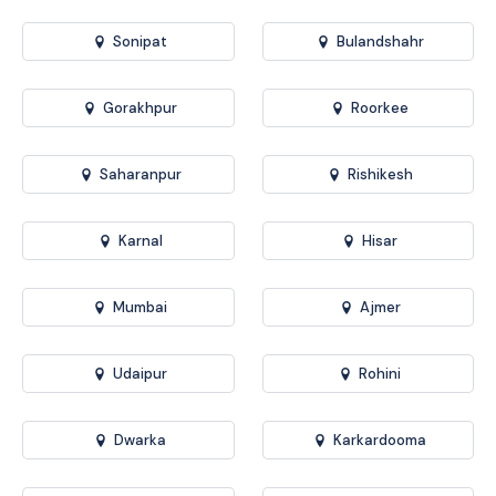
Sonipat
Bulandshahr
Gorakhpur
Roorkee
Saharanpur
Rishikesh
Karnal
Hisar
Mumbai
Ajmer
Udaipur
Rohini
Dwarka
Karkardooma