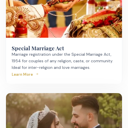
Special Marriage Act
Marriage registration under the Special Marriage Act,
1954 for couples of any religion, caste, or community.
Ideal for inter-religion and love marriages.
Learn More