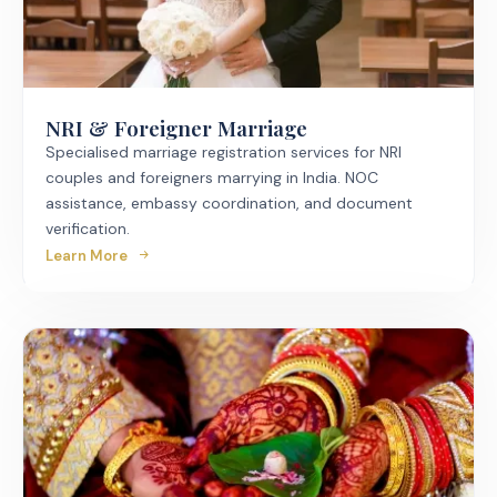
NRI & Foreigner Marriage
Specialised marriage registration services for NRI
couples and foreigners marrying in India. NOC
assistance, embassy coordination, and document
verification.
Learn More