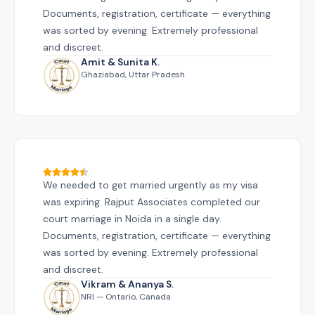
Documents, registration, certificate — everything
was sorted by evening. Extremely professional
and discreet.
Amit & Sunita K.
Ghaziabad, Uttar Pradesh
We needed to get married urgently as my visa
was expiring. Rajput Associates completed our
court marriage in Noida in a single day.
Documents, registration, certificate — everything
was sorted by evening. Extremely professional
and discreet.
Vikram & Ananya S.
NRI — Ontario, Canada