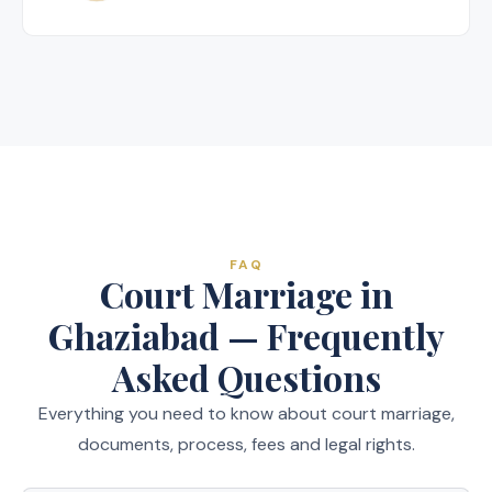
FAQ
Court Marriage in
Ghaziabad — Frequently
Asked Questions
Everything you need to know about court marriage,
documents, process, fees and legal rights.