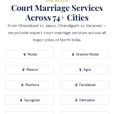
OUR REACH
Court Marriage Services
Across 74+ Cities
From Ghaziabad to Jaipur, Chandigarh to Varanasi —
we provide expert court marriage services across all
major cities of North India.
Noida
Greater Noida
Meerut
Agra
Mathura
Faridabad
Gurugram
Dehradun