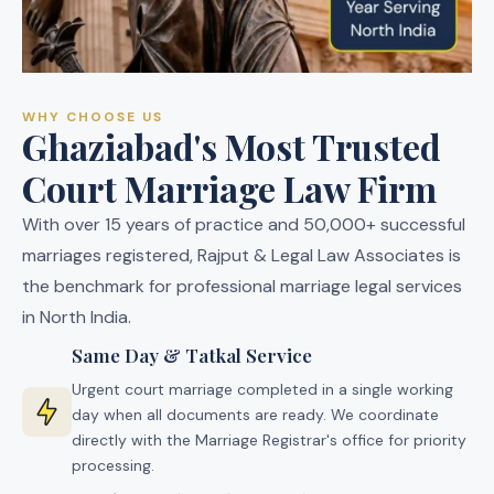
WHY CHOOSE US
Ghaziabad's Most Trusted
Court Marriage Law Firm
With over 15 years of practice and 50,000+ successful
marriages registered, Rajput & Legal Law Associates is
the benchmark for professional marriage legal services
in North India.
Same Day & Tatkal Service
Urgent court marriage completed in a single working
day when all documents are ready. We coordinate
directly with the Marriage Registrar's office for priority
processing.