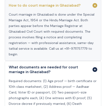
How to do court marriage in Ghaziabad?
Court marriage in Ghaziabad is done under the Special
Marriage Act, 1954 or the Hindu Marriage Act. Both
parties appear before the Marriage Registrar at
Ghaziabad Civil Court with required documents. The
process involves filing a notice and completing
registration — with professional assistance, same-day
tatkal service is available. Call us at +91-9711757779 to
begin.
What documents are needed for court
marriage in Ghaziabad?
Required documents: (1) Age proof — birth certificate or
10th class marksheet, (2) Address proof — Aadhaar
Card, Voter ID or passport, (3) Two passport-size
photographs each, (4) One witness with ID proof, (5)
Divorce decree if previously married, (6) Death