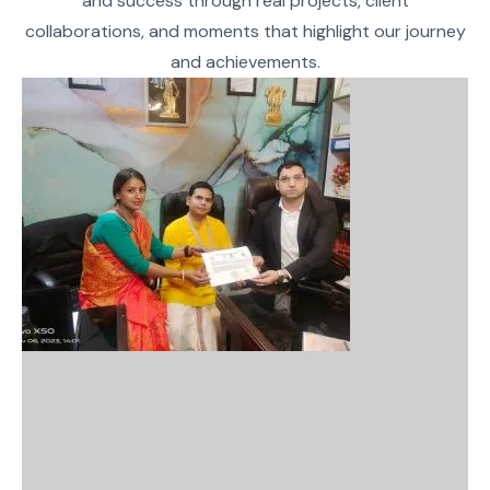
and success through real projects, client
collaborations, and moments that highlight our journey
and achievements.