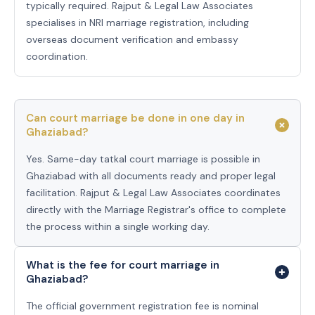
typically required. Rajput & Legal Law Associates
specialises in NRI marriage registration, including
overseas document verification and embassy
coordination.
Can court marriage be done in one day in
Ghaziabad?
Yes. Same-day tatkal court marriage is possible in
Ghaziabad with all documents ready and proper legal
facilitation. Rajput & Legal Law Associates coordinates
directly with the Marriage Registrar's office to complete
the process within a single working day.
What is the fee for court marriage in
Ghaziabad?
The official government registration fee is nominal