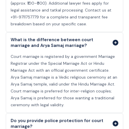
(approx. ₹100–₹500). Additional lawyer fees apply for
legal assistance and tatkal processing. Contact us at
+91-9711757779 for a complete and transparent fee
breakdown based on your specific case.
What is the difference between court
marriage and Arya Samaj marriage?
Court marriage is registered by a government Marriage
Registrar under the Special Marriage Act or Hindu
Marriage Act with an official government certificate.
Arya Samaj marriage is a Vedic religious ceremony at an
Arya Samaj temple, valid under the Hindu Marriage Act.
Court marriage is preferred for inter-religion couples;
Arya Samaj is preferred for those wanting a traditional
ceremony with legal validity.
Do you provide police protection for court
marriage?