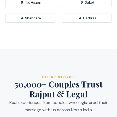
Tis Hazari
Saket
Shahdara
Hathras
CLIENT STORIES
50,000+ Couples Trust
Rajput & Legal
Real experiences from couples who registered their
marriage with us across North India.