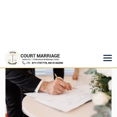
Services
Under One Roof
Whether it's a same-day court marriage, religious
ceremony, or special circumstances — Rajput & Legal
Law Associates handles all types of marriages with
legal expertise and complete confidentiality.