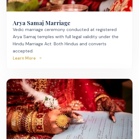
Arya Samaj Marriage
Vedic marriage ceremony conducted at registered
Arya Samaj temples with full legal validity under the
Hindu Marriage Act. Both Hindus and converts
accepted.
Learn More