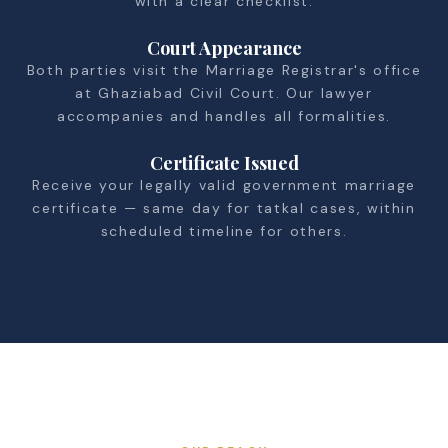
with a clear checklist.
Court Appearance
Both parties visit the Marriage Registrar's office
at Ghaziabad Civil Court. Our lawyer
accompanies and handles all formalities.
Certificate Issued
Receive your legally valid government marriage
certificate — same day for tatkal cases, within
scheduled timeline for others.