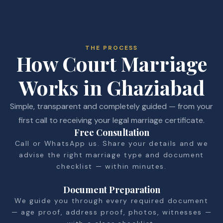
THE PROCESS
How Court Marriage
Works in Ghaziabad
Simple, transparent and completely guided — from your
first call to receiving your legal marriage certificate.
Free Consultation
Call or WhatsApp us. Share your details and we
advise the right marriage type and document
checklist — within minutes.
Document Preparation
We guide you through every required document
— age proof, address proof, photos, witnesses —