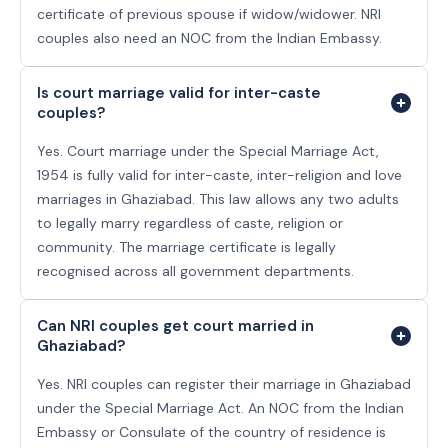
certificate of previous spouse if widow/widower. NRI
couples also need an NOC from the Indian Embassy.
Is court marriage valid for inter-caste
couples?
Yes. Court marriage under the Special Marriage Act,
1954 is fully valid for inter-caste, inter-religion and love
marriages in Ghaziabad. This law allows any two adults
to legally marry regardless of caste, religion or
community. The marriage certificate is legally
recognised across all government departments.
Can NRI couples get court married in
Ghaziabad?
Yes. NRI couples can register their marriage in Ghaziabad
under the Special Marriage Act. An NOC from the Indian
Embassy or Consulate of the country of residence is