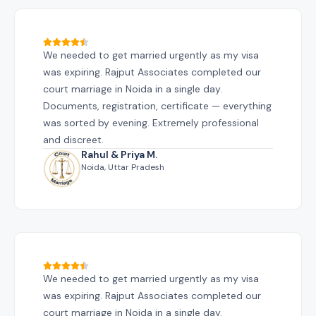
We needed to get married urgently as my visa
was expiring. Rajput Associates completed our
court marriage in Noida in a single day.
Documents, registration, certificate — everything
was sorted by evening. Extremely professional
and discreet.
Rahul & Priya M.
Noida, Uttar Pradesh
We needed to get married urgently as my visa
was expiring. Rajput Associates completed our
court marriage in Noida in a single day.